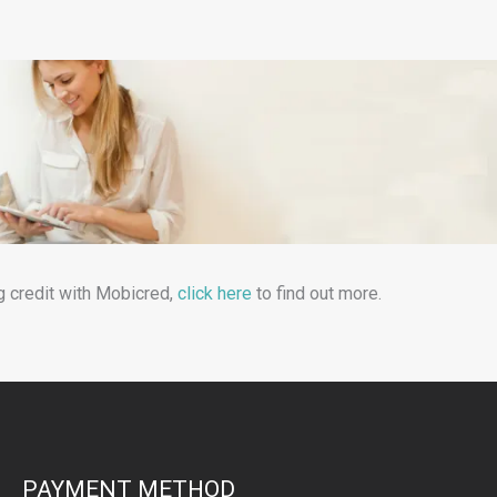
g credit with Mobicred,
click here
to find out more.
PAYMENT METHOD