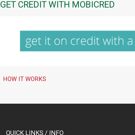
GET CREDIT WITH MOBICRED
HOW IT WORKS
QUICK LINKS / INFO