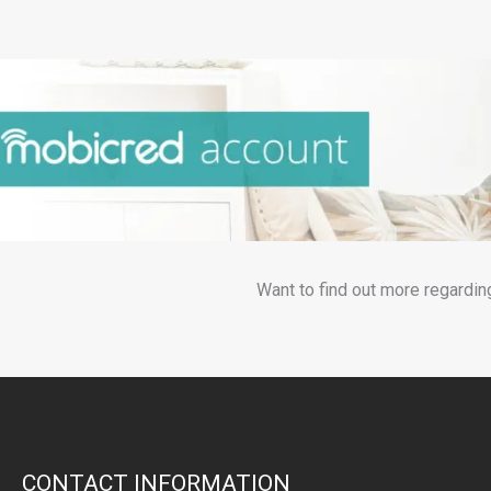
Want to find out more regardin
CONTACT INFORMATION