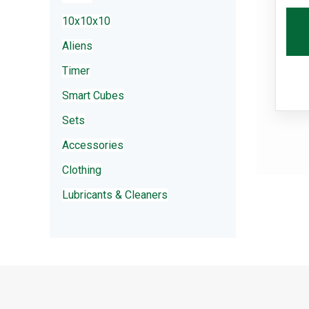
10x10x10
Aliens
Timer
Smart Cubes
Sets
Accessories
Clothing
Lubricants & Cleaners