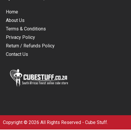
Home
About Us
Terms & Conditions
Privacy Policy
Return / Refunds Policy
Contact Us
Copyright © 2026 All Rights Reserved - Cube Stuff.