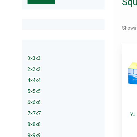
Squ
r
c
h
Showing
3x3x3
2x2x2
4x4x4
5x5x5
6x6x6
7x7x7
YJ
8x8x8
9x9x9