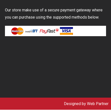
Our store make use of a secure payment gateway where
you can purchase using the supported methods below.
Designed by
Web Partner