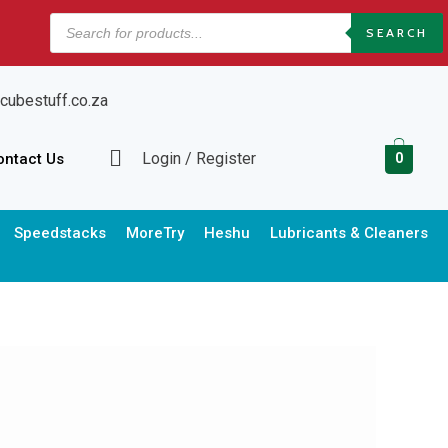
Products
SEARCH
search
cubestuff.co.za
Login / Register
ontact Us
0
Speedstacks
MoreTry
Heshu
Lubricants & Cleaners