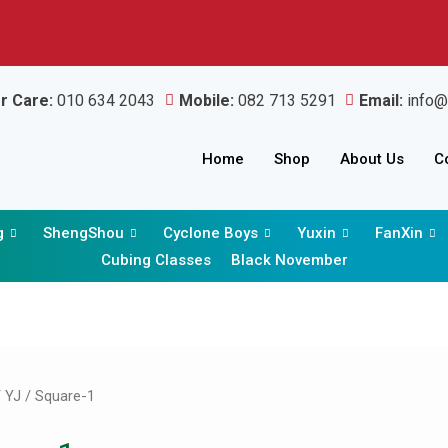
r Care:
010 634 2043
Mobile:
082 713 5291
Email:
info@
Home
Shop
About Us
C
g
ShengShou
Cyclone Boys
Yuxin
FanXin
Cubing Classes
Black November
Sorted
by
latest
/
YJ
/ Square-1