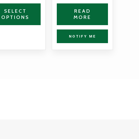
the
SELECT
READ
OPTIONS
MORE
product
page
NOTIFY ME