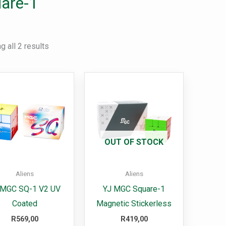
are-1
 all 2 results
This
product
has
multiple
variants.
OUT OF STOCK
The
options
Aliens
Aliens
may
 MGC SQ-1 V2 UV
YJ MGC Square-1
be
Coated
Magnetic Stickerless
chosen
R
569,00
R
419,00
on