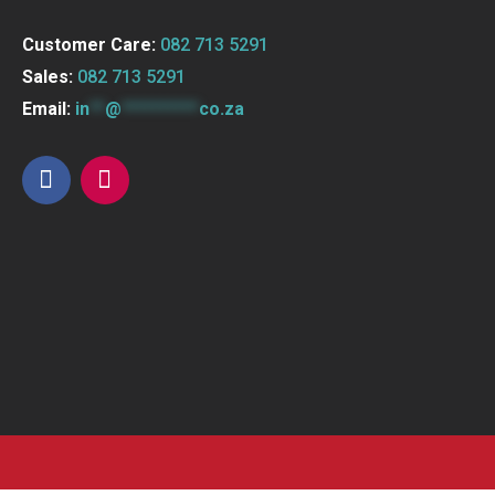
Customer Care:
082 713 5291
Sales:
082 713 5291
Email:
in
**
@
**********
co.za
F
I
a
n
c
s
e
t
b
a
o
g
o
r
k
a
m