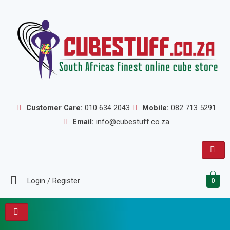
Skip
to
content
Customer Care:
010 634 2043
Mobile:
082 713 5291
Email:
info@cubestuff.co.za
Login / Register
0