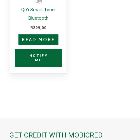
Qiyi
QiYi Smart Timer
Bluetooth
R
299,00
READ MORE
NOTIFY
ME
GET CREDIT WITH MOBICRED