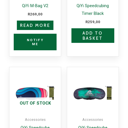
QiYi M-Bag V2
QiYi Speedcubing
Timer Black
R
269,00
R
259,00
READ MORE
ADD TO
BASKET
NOTIFY
ME
OUT OF STOCK
Accessories
Accessories
QiYi Speedcube
QiYi Speedcube