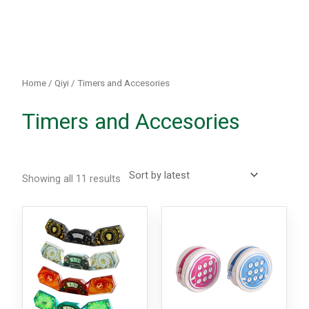
Sorted
by
latest
Home
/
Qiyi
/ Timers and Accesories
Timers and Accesories
Showing all 11 results
This
This
product
produc
has
has
multiple
multipl
variants.
variants
The
The