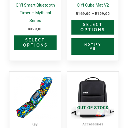
may
may
QiYi Smart Bluetooth
QiYi Cube Mat V2
be
be
Timer – Mythical
R
169,00
–
R
199,00
chosen
chosen
Series
SELECT
on
on
R
329,00
OPTIONS
the
the
SELECT
product
produc
NOTIFY
OPTIONS
page
page
ME
This
product
has
multiple
variants.
OUT OF STOCK
The
options
Qiyi
Accessories