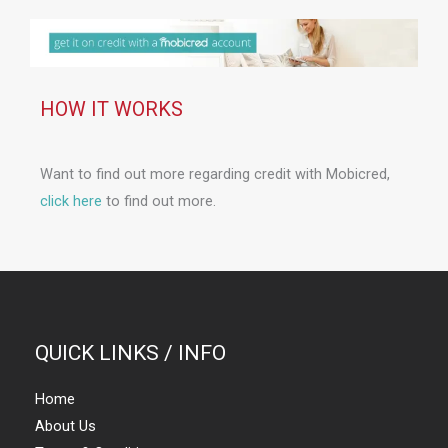
HOW IT WORKS
Want to find out more regarding credit with Mobicred,
click here
to find out more.
QUICK LINKS / INFO
Home
About Us