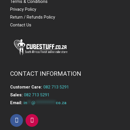
Terms & Conditions
Privacy Policy
Return / Refunds Policy
Contact Us
CONTACT INFORMATION
Customer Care:
082 713 5291
Sales:
082 713 5291
Email:
in
**
@
**********
co.za
F
I
a
n
c
s