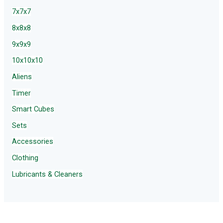
7x7x7
8x8x8
9x9x9
10x10x10
Aliens
Timer
Smart Cubes
Sets
Accessories
Clothing
Lubricants & Cleaners