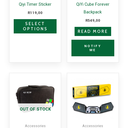
may
Qiyi Timer Sticker
QiYi Cube Forever
be
Backpack
R
119,00
chosen
R
549,00
SELECT
on
OPTIONS
READ MORE
the
product
NOTIFY
page
ME
OUT OF STOCK
Accessories
Accessories