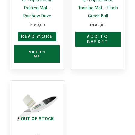
Training Mat –
Training Mat – Flash
Rainbow Daze
Green Bull
R
189,00
R
189,00
READ MORE
ADD TO
BASKET
NOTIFY
ME
OUT OF STOCK