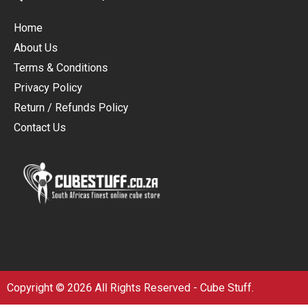
Home
About Us
Terms & Conditions
Privacy Policy
Return / Refunds Policy
Contact Us
Copyright © 2026 All Rights Reserved - Cube Stuff.