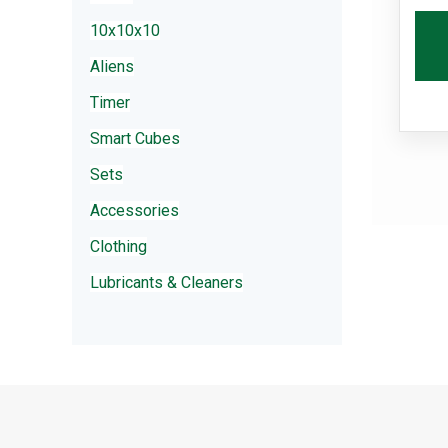
10x10x10
Aliens
Timer
Smart Cubes
Sets
Accessories
Clothing
Lubricants & Cleaners