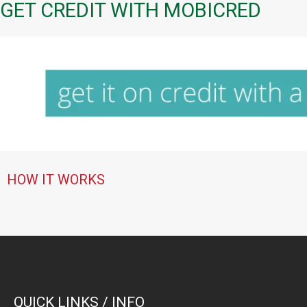
GET CREDIT WITH MOBICRED
HOW IT WORKS
QUICK LINKS / INFO