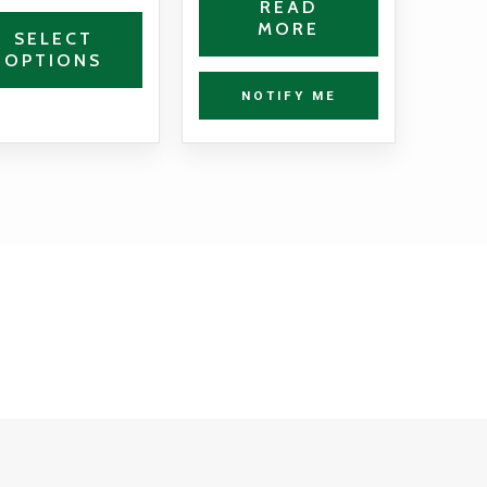
READ
MORE
the
SELECT
OPTIONS
product
page
NOTIFY ME