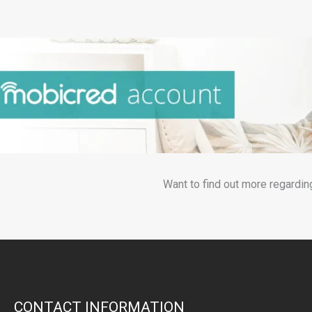
Want to find out more regardin
CONTACT INFORMATION