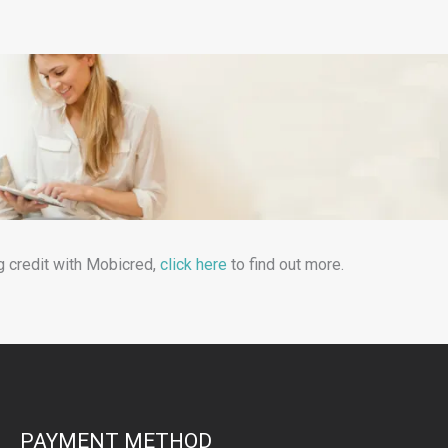
g credit with Mobicred,
click here
to find out more.
PAYMENT METHOD