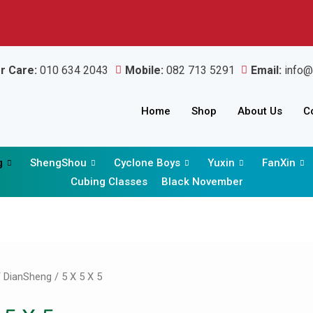
r Care:
010 634 2043
Mobile:
082 713 5291
Email:
info@
Home
Shop
About Us
C
g
ShengShou
Cyclone Boys
Yuxin
FanXin
Cubing Classes
Black November
Sorted
by
latest
/
DianSheng
/ 5 X 5 X 5