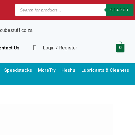
Products
SEARCH
search
cubestuff.co.za
Login / Register
ontact Us
0
Speedstacks
MoreTry
Heshu
Lubricants & Cleaners