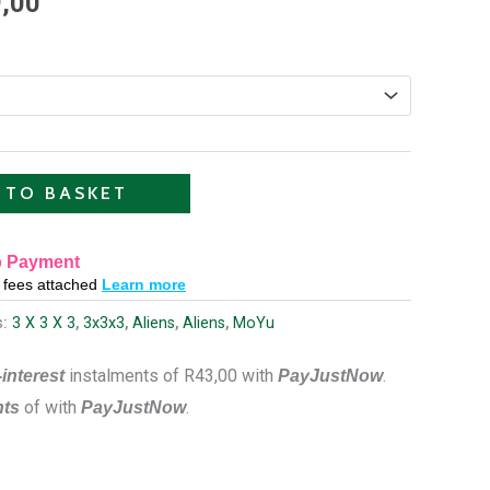
,00
R129,00
through
R599,00
 TO BASKET
 Payment
o fees attached
Learn more
s:
3 X 3 X 3
,
3x3x3
,
Aliens
,
Aliens
,
MoYu
instalments
of
R
43,00
with
.
interest
PayJustNow
of
with
.
nts
PayJustNow