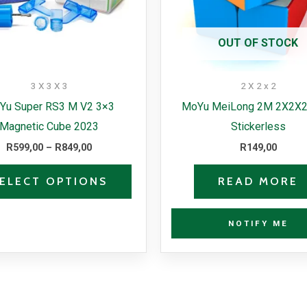
options
may
OUT OF STOCK
be
chosen
3 X 3 X 3
2 X 2 x 2
on
Yu Super RS3 M V2 3×3
MoYu MeiLong 2M 2X2X2
the
Magnetic Cube 2023
Stickerless
product
R
599,00
–
R
849,00
R
149,00
page
ELECT OPTIONS
READ MORE
NOTIFY ME