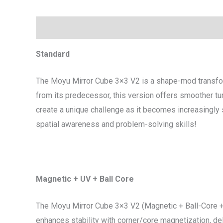
Description
Additional information
Standard
The Moyu Mirror Cube 3×3 V2 is a shape-mod transfor
from its predecessor, this version offers smoother tur
create a unique challenge as it becomes increasingly s
spatial awareness and problem-solving skills!
Magnetic + UV + Ball Core
The Moyu Mirror Cube 3×3 V2 (Magnetic + Ball-Core + 
enhances stability with corner/core magnetization, del