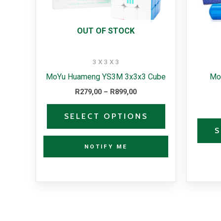
options
may
OUT OF STOCK
be
chosen
3 X 3 X 3
on
MoYu Huameng YS3M 3x3x3 Cube
Mo
the
R
279,00
–
R
899,00
product
page
SELECT OPTIONS
S
NOTIFY ME