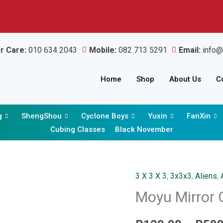
r Care:
010 634 2043
Mobile:
082 713 5291
Email:
info@
Home
Shop
About Us
C
g
ShengShou
Cyclone Boys
Yuxin
FanXin
Cubing Classes
Black November
3 X 3 X 3
,
3x3x3
,
Aliens
,
Moyu
Moyu Mirror 
Mirror
Cube
3x3