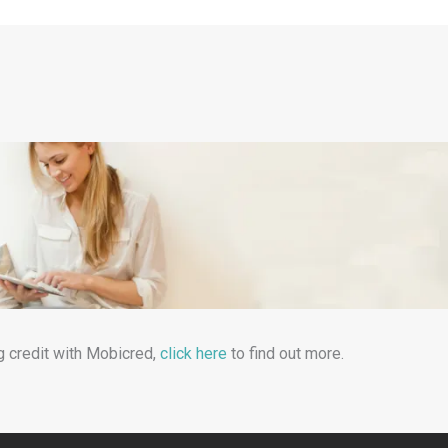
g credit with Mobicred,
click here
to find out more.