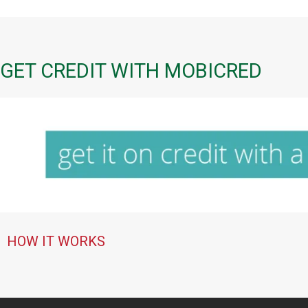
GET CREDIT WITH MOBICRED
HOW IT WORKS