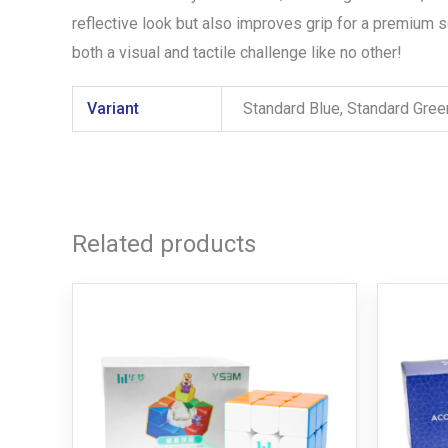
reflective look but also improves grip for a premium 
both a visual and tactile challenge like no other!
Variant
Standard Blue, Standard Gre
Related products
Price
This
range:
product
R279,00
through
has
R899,00
multiple
variants.
The