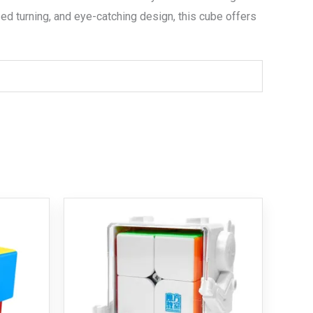
ed turning, and eye-catching design, this cube offers