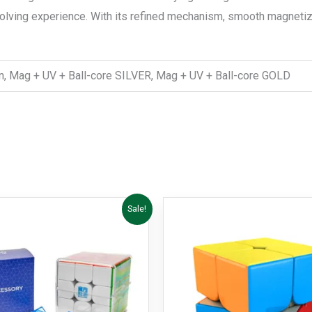
solving experience. With its refined mechanism, smooth magnetiz
en, Mag + UV + Ball-core SILVER, Mag + UV + Ball-core GOLD
Price
This
Sale!
range:
product
R599,00
through
has
R849,00
multiple
variants.
The