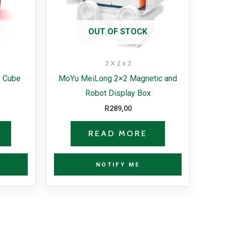
OUT OF STOCK
2 X 2 x 2
 Cube
MoYu MeiLong 2×2 Magnetic and
Robot Display Box
R
289,00
READ MORE
NOTIFY ME