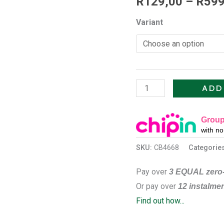
R
129,00
–
R
599
V2
Variant
quantity
ADD
Group
with n
SKU:
CB4668
Categorie
Pay over
3 EQUAL zero-
Or pay over
12 instalme
Find out how...