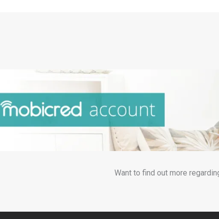
Want to find out more regardin