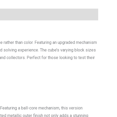
 rather than color. Featuring an upgraded mechanism
ced solving experience. The cube’s varying block sizes
d collectors. Perfect for those looking to test their
Featuring a ball-core mechanism, this version
ted metallic outer finish not only adds a stunning