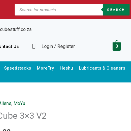
Products
SEARCH
search
cubestuff.co.za
Login / Register
ontact Us
0
Speedstacks
MoreTry
Heshu
Lubricants & Cleaners
Aliens
,
MoYu
Price
Cube 3×3 V2
range: