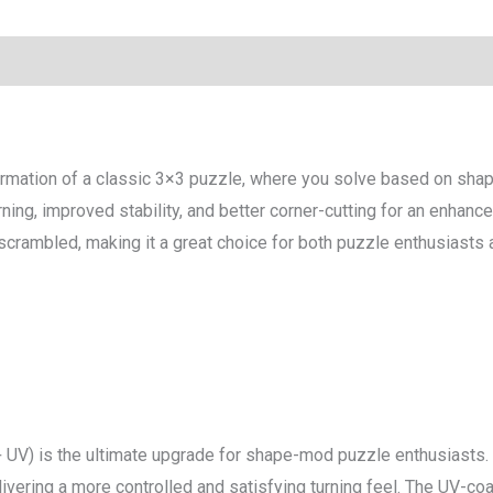
mation of a classic 3×3 puzzle, where you solve based on shape
ning, improved stability, and better corner-cutting for an enhan
crambled, making it a great choice for both puzzle enthusiasts an
UV) is the ultimate upgrade for shape-mod puzzle enthusiasts. 
ivering a more controlled and satisfying turning feel. The UV-coa